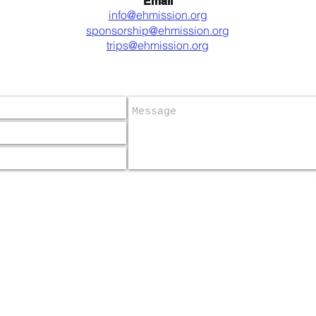
Email
info@ehmission.org
sponsorship@ehmission.org
trips@ehmission.org