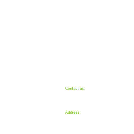
Contact us:
Cam
330-904-0825
info@ehmission.org
Ch
Address:
P.O. Box 451
Uniontown, Ohio 44685