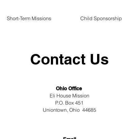
Short-Term Missions
Child Sponsorship
Contact Us
Ohio Office
Eli House Mission
P.O. Box 451
Uniontown, Ohio 44685