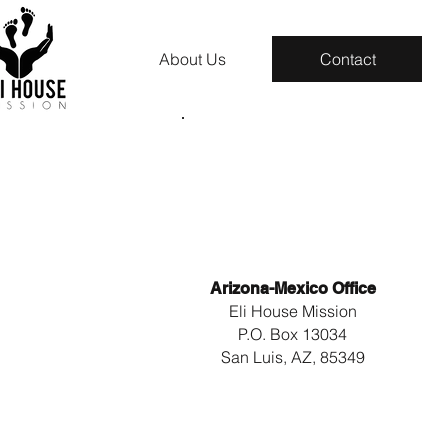
About Us
Contact
Arizona-Mexico Office
Eli House Mission
P.O. Box 13034
San Luis, AZ, 85349