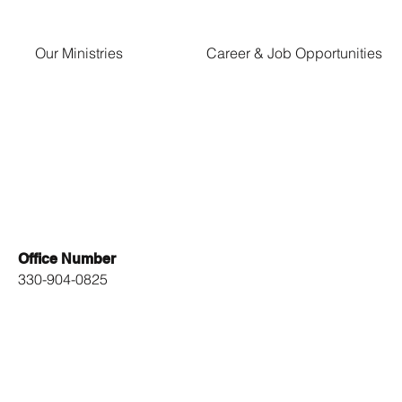
Our Ministries
Career & Job Opportunities
Office Number
330-904-0825