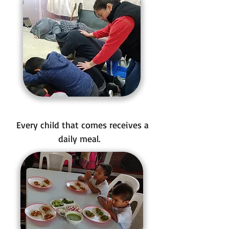
Every child that comes receives a
daily meal.