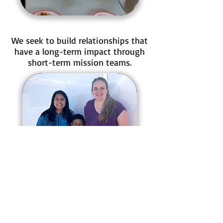
We seek to build relationships that
have a long-term impact through
short-term mission teams.
Recess time is also an important
part of our day!