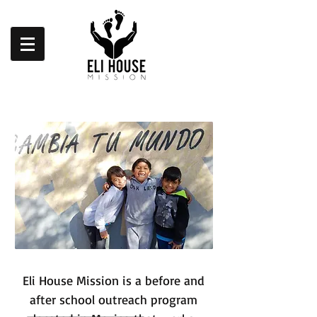
Eli House Mission is a before and
after school outreach program