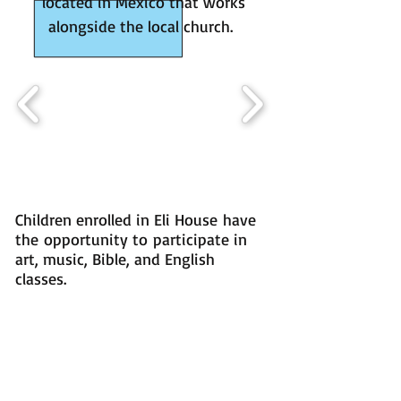
located in Mexico that works
alongside the local church.
Children enrolled in Eli House have
the
opportunity to participate in
art, music, Bible, and English
classes.