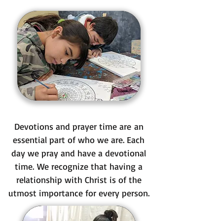
Devotions and prayer time are an
essential part of who we are. Each
day we pray and have a devotional
time. We recognize that having a
relationship with Christ is of the
utmost importance for every person.